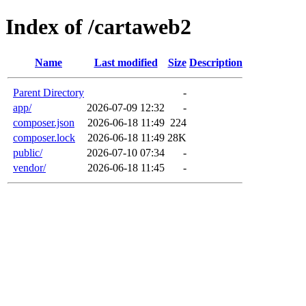
Index of /cartaweb2
Name
Last modified
Size
Description
Parent Directory
-
app/
2026-07-09 12:32
-
composer.json
2026-06-18 11:49
224
composer.lock
2026-06-18 11:49
28K
public/
2026-07-10 07:34
-
vendor/
2026-06-18 11:45
-