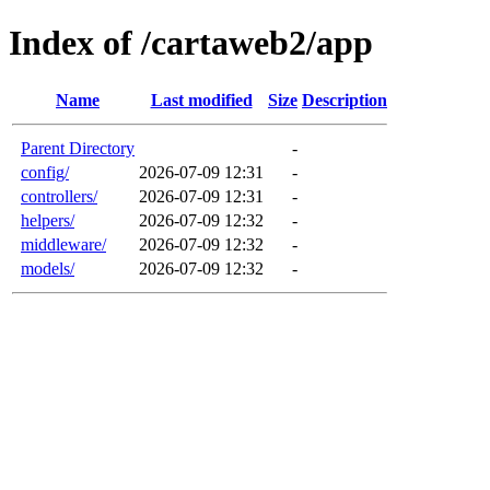
Index of /cartaweb2/app
Name
Last modified
Size
Description
Parent Directory
-
config/
2026-07-09 12:31
-
controllers/
2026-07-09 12:31
-
helpers/
2026-07-09 12:32
-
middleware/
2026-07-09 12:32
-
models/
2026-07-09 12:32
-