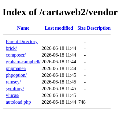
Index of /cartaweb2/vendor
Name
Last modified
Size
Description
Parent Directory
-
brick/
2026-06-18 11:44
-
composer/
2026-06-18 11:44
-
graham-campbell/
2026-06-18 11:44
-
phpmailer/
2026-06-18 11:44
-
phpoption/
2026-06-18 11:45
-
ramsey/
2026-06-18 11:45
-
symfony/
2026-06-18 11:45
-
vlucas/
2026-06-18 11:45
-
autoload.php
2026-06-18 11:44
748