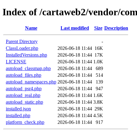
Index of /cartaweb2/vendor/co
Name
Last modified
Size
Description
Parent Directory
-
ClassLoader.php
2026-06-18 11:44
16K
InstalledVersions.php
2026-06-18 11:44
17K
LICENSE
2026-06-18 11:44
1.0K
autoload_classmap.php
2026-06-18 11:44
689
autoload_files.php
2026-06-18 11:44
514
autoload_namespaces.php
2026-06-18 11:44
139
autoload_psr4.php
2026-06-18 11:44
947
autoload_real.php
2026-06-18 11:44
1.6K
autoload_static.php
2026-06-18 11:44
3.8K
installed.json
2026-06-18 11:44
29K
installed.php
2026-06-18 11:44
4.5K
platform_check.php
2026-06-18 11:44
917